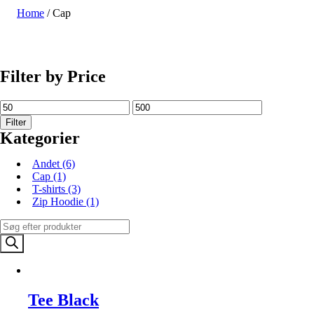
Home
/ Cap
SHOP NU
Filter by Price
Filter
Kategorier
Andet
(6)
Cap
(1)
T-shirts
(3)
Zip Hoodie
(1)
Products
search
Tee Black