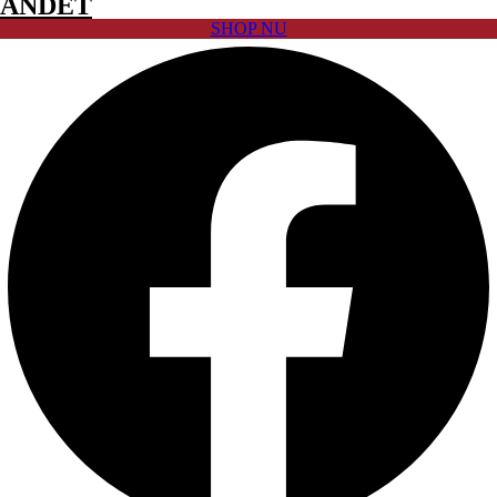
ANDET
SHOP NU