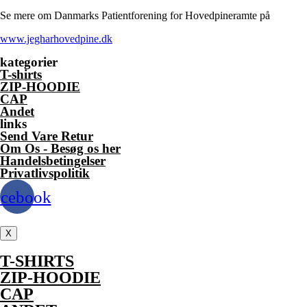
multiple
Se mere om Danmarks Patientforening for Hovedpineramte på
variants.
The
www.jegharhovedpine.dk
options
may
kategorier
be
T-shirts
chosen
ZIP-HOODIE
on
CAP
the
Andet
product
links
page
Send Vare Retur
Om Os - Besøg os her
Handelsbetingelser
Privatlivspolitik
acebook
X
T-SHIRTS
ZIP-HOODIE
CAP