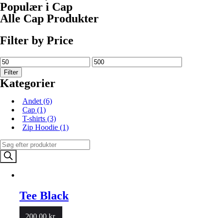
Populær i Cap
Alle Cap Produkter
Filter by Price
Filter
Kategorier
Andet
(6)
Cap
(1)
T-shirts
(3)
Zip Hoodie
(1)
Products
search
Tee Black
200.00
kr.