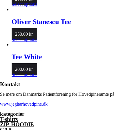
This
Select options
product
has
multiple
Oliver Stanescu Tee
variants.
The
250.00
kr.
options
This
Select options
may
product
be
has
chosen
multiple
Tee White
on
variants.
the
The
product
200.00
kr.
options
page
This
Select options
may
product
be
Kontakt
has
chosen
multiple
on
Se mere om Danmarks Patientforening for Hovedpineramte på
variants.
the
The
product
www.jegharhovedpine.dk
options
page
may
kategorier
be
T-shirts
chosen
ZIP-HOODIE
on
CAP