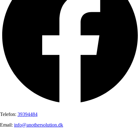
Telefon:
39394484
Email:
info@anothersolution.dk