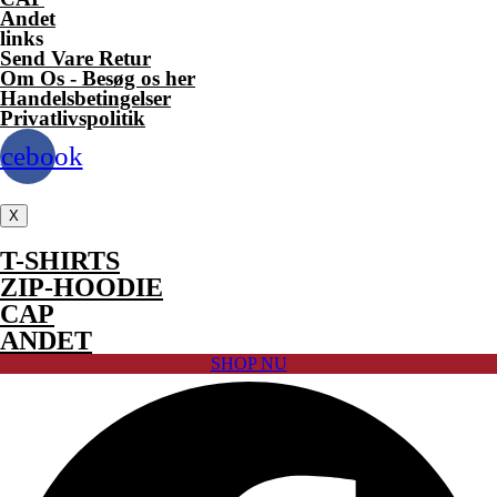
the
Andet
product
links
page
Send Vare Retur
Om Os - Besøg os her
Handelsbetingelser
Privatlivspolitik
acebook
X
T-SHIRTS
ZIP-HOODIE
CAP
ANDET
SHOP NU