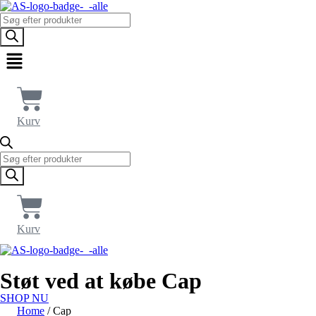
Products
search
Menu
Kurv
Products
search
Kurv
Støt ved at købe Cap
SHOP NU
Home
/ Cap