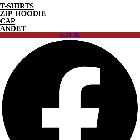
T-SHIRTS
ZIP-HOODIE
CAP
ANDET
SHOP NU