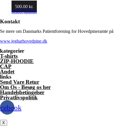
500.00
kr.
This
Select options
product
Kontakt
has
multiple
Se mere om Danmarks Patientforening for Hovedpineramte på
variants.
The
www.jegharhovedpine.dk
options
may
kategorier
be
T-shirts
chosen
ZIP-HOODIE
on
CAP
the
Andet
product
links
page
Send Vare Retur
Om Os - Besøg os her
Handelsbetingelser
Privatlivspolitik
acebook
X