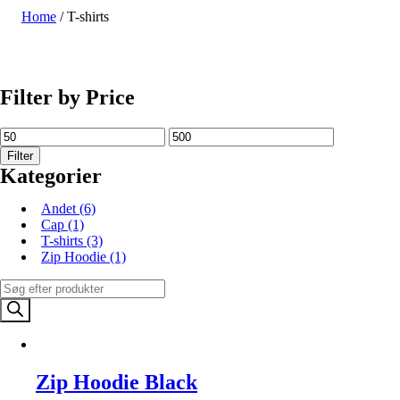
Home
/ T-shirts
SHOP NU
Filter by Price
Filter
Kategorier
Andet
(6)
Cap
(1)
T-shirts
(3)
Zip Hoodie
(1)
Products
search
Zip Hoodie Black