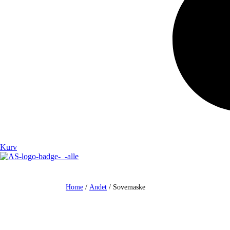
Kurv
Home
/
Andet
/ Sovemaske