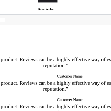
Beskrivelse
roduct. Reviews can be a highly effective way of es
reputation.”
Customer Name
roduct. Reviews can be a highly effective way of es
reputation.”
Customer Name
roduct. Reviews can be a highly effective way of es