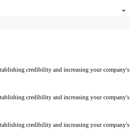
tablishing credibility and increasing your company's
tablishing credibility and increasing your company's
tablishing credibility and increasing your company's