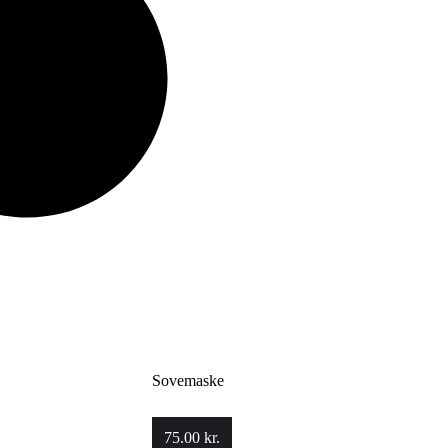
Sovemaske
75.00
kr.