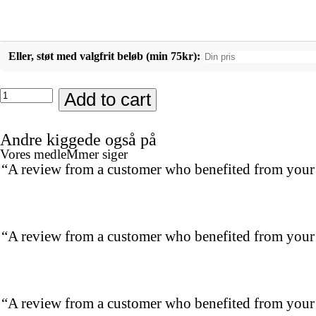
Eller, støt med valgfrit beløb (min 75kr):
Sovemaske
Add to cart
quantity
Andre kiggede også på
Vores medleMmer siger
“A review from a customer who benefited from your p
“A review from a customer who benefited from your p
“A review from a customer who benefited from your p