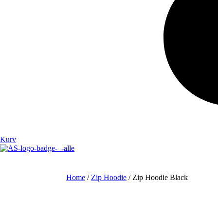
Kurv
Home
/
Zip Hoodie
/ Zip Hoodie Black