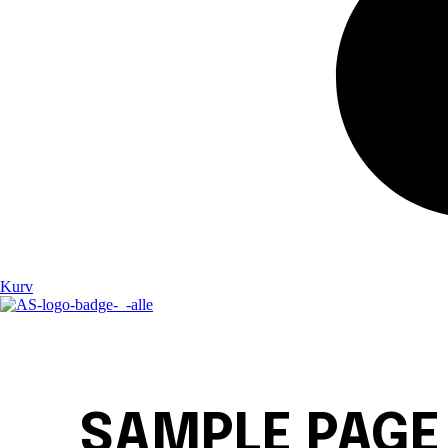
Kurv
SAMPLE PAGE