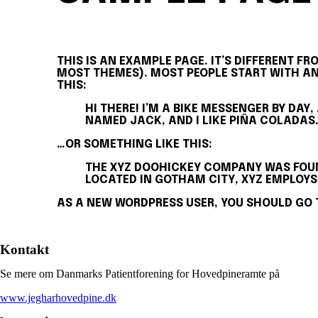
THIS IS AN EXAMPLE PAGE. IT’S DIFFERENT FR
MOST THEMES). MOST PEOPLE START WITH AN 
THIS:
HI THERE! I’M A BIKE MESSENGER BY DAY,
NAMED JACK, AND I LIKE PIÑA COLADAS.
…OR SOMETHING LIKE THIS:
THE XYZ DOOHICKEY COMPANY WAS FOUND
LOCATED IN GOTHAM CITY, XYZ EMPLOYS
AS A NEW WORDPRESS USER, YOU SHOULD GO
Kontakt
Se mere om Danmarks Patientforening for Hovedpineramte på
www.jegharhovedpine.dk