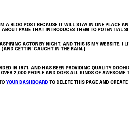
OM A BLOG POST BECAUSE IT WILL STAY IN ONE PLACE AN
ABOUT PAGE THAT INTRODUCES THEM TO POTENTIAL SITE
 ASPIRING ACTOR BY NIGHT, AND THIS IS MY WEBSITE. I 
 (AND GETTIN’ CAUGHT IN THE RAIN.)
ED IN 1971, AND HAS BEEN PROVIDING QUALITY DOOHIC
 OVER 2,000 PEOPLE AND DOES ALL KINDS OF AWESOM
 TO
YOUR DASHBOARD
TO DELETE THIS PAGE AND CREATE