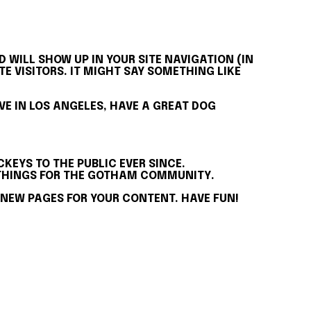
D WILL SHOW UP IN YOUR SITE NAVIGATION (IN
 VISITORS. IT MIGHT SAY SOMETHING LIKE
LIVE IN LOS ANGELES, HAVE A GREAT DOG
KEYS TO THE PUBLIC EVER SINCE.
E THINGS FOR THE GOTHAM COMMUNITY.
 NEW PAGES FOR YOUR CONTENT. HAVE FUN!