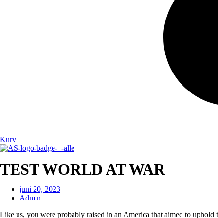
Kurv
TEST WORLD AT WAR
juni 20, 2023
Admin
Like us, you were probably raised in an America that aimed to uphold t