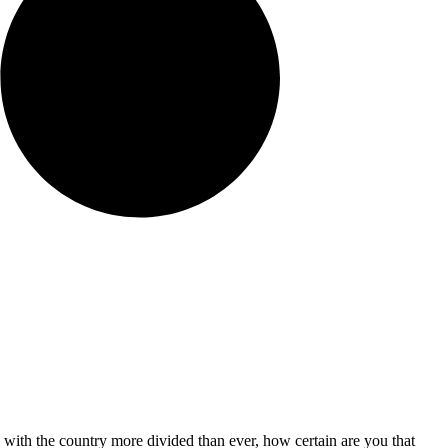
 with the country more divided than ever, how certain are you that