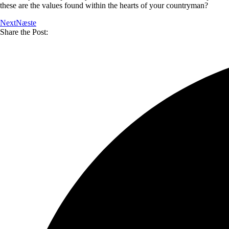
these are the values found within the hearts of your countryman?
Next
Næste
Share the Post: