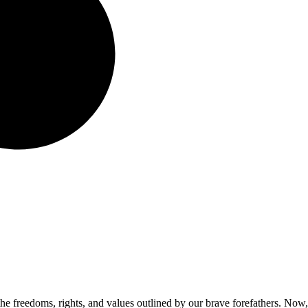
he freedoms, rights, and values outlined by our brave forefathers. Now,